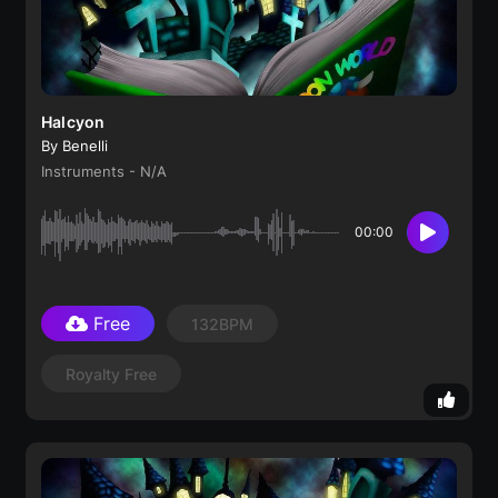
Halcyon
By Benelli
Instruments - N/A
00:00
Free
132BPM
Royalty Free