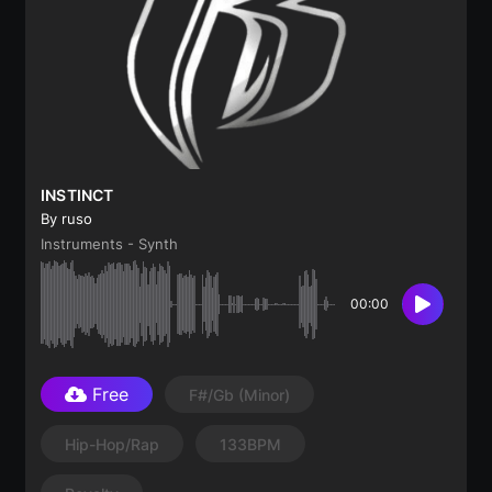
INSTINCT
By ruso
Instruments - Synth
00:00
Free
F#/Gb
(minor)
Hip-Hop/Rap
133BPM