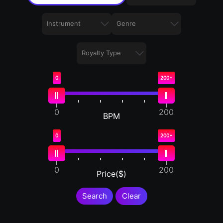
0
200+
0
200
BPM
0
200+
0
200
Price($)
Search
Clear