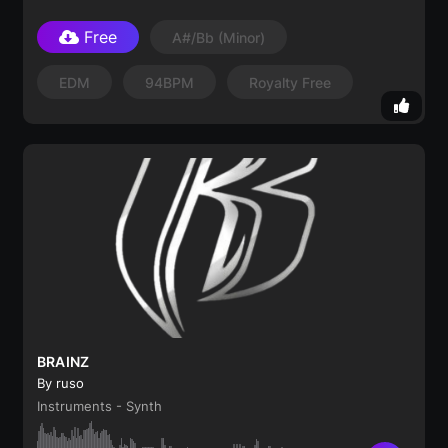
Free
A#/Bb
(minor)
EDM
94BPM
Royalty Free
BRAINZ
By ruso
Instruments - Synth