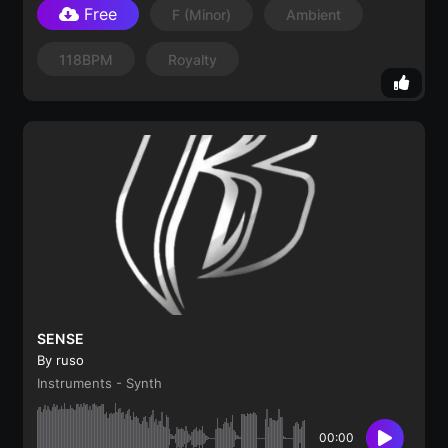
Free
F
(minor)
Ambient
118BPM
Royalty
SENSE
By ruso
Instruments - Synth
00:00