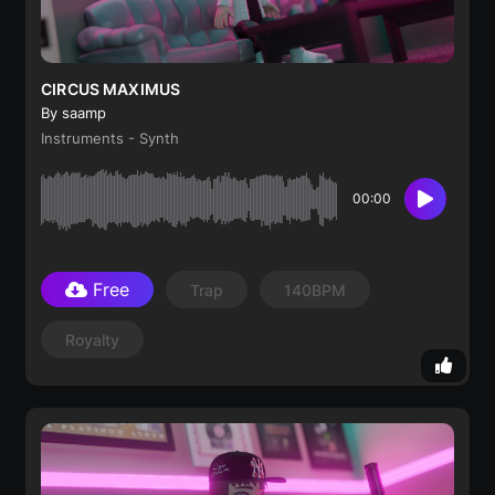
CIRCUS MAXIMUS
By saamp
Instruments - Synth
00:00
Free
Trap
140BPM
Royalty