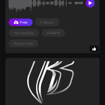
00:00
Free
F
(minor)
Hip-Hop/Rap
144BPM
Royalty Free