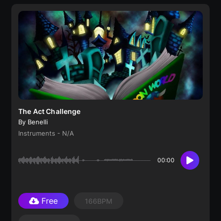
The Act Challenge
By Benelli
Instruments - N/A
00:00
Free
166BPM