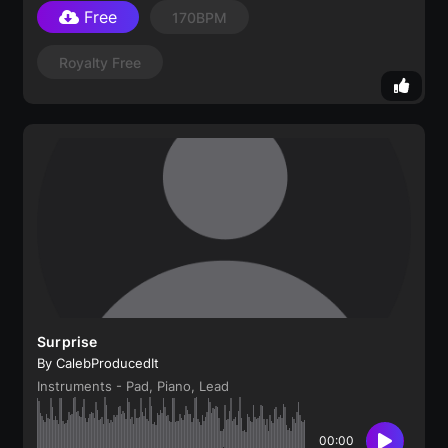
Free
170BPM
Royalty Free
Surprise
By CalebProducedIt
Instruments - Pad, Piano, Lead
00:00