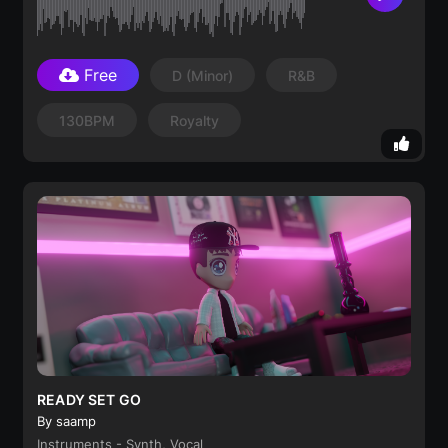
Free
D
(minor)
R&B
130BPM
Royalty
READY SET GO
By saamp
Instruments - Synth, Vocal