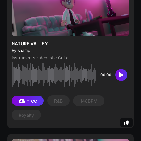
NATURE VALLEY
By saamp
Instruments - Acoustic Guitar
00:00
Free
R&B
148BPM
Royalty