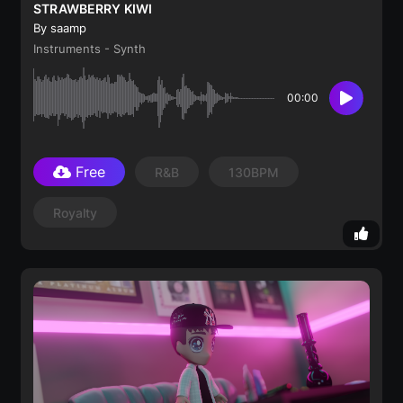
STRAWBERRY KIWI
By saamp
Instruments - Synth
00:00
Free
R&B
130BPM
Royalty