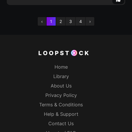
‹
1
2
3
4
›
Home
Library
About Us
Privacy Policy
Terms & Conditions
Help & Support
Contact Us