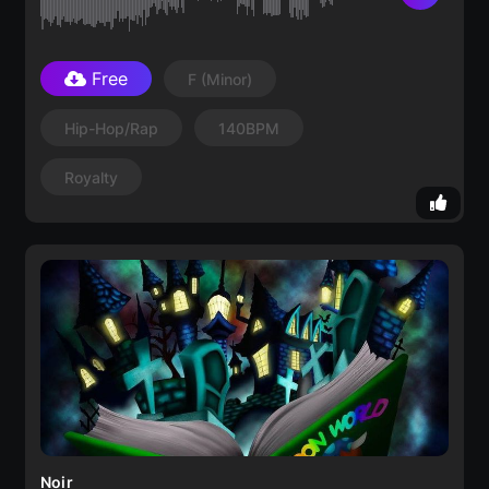
Free
F
(minor)
Hip-Hop/Rap
140BPM
Royalty
Noir