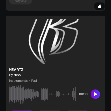
Royalty
HEARTZ
By ruso
Instruments - Pad
00:00