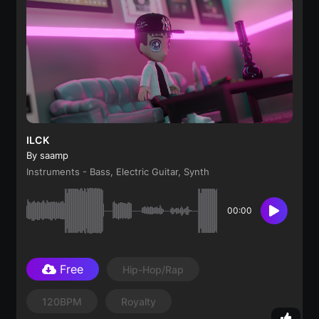
ILCK
By saamp
Instruments - Bass, Electric Guitar, Synth
00:00
Free
Hip-Hop/Rap
120BPM
Royalty