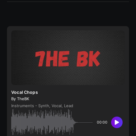
Vocal Chops
By TheBK
Instruments - Synth, Vocal, Lead
00:00