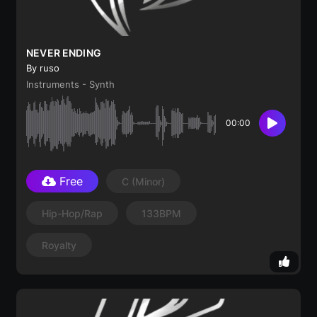
NEVER ENDING
By ruso
Instruments - Synth
00:00
Free
C
(minor)
Hip-Hop/Rap
133BPM
Royalty