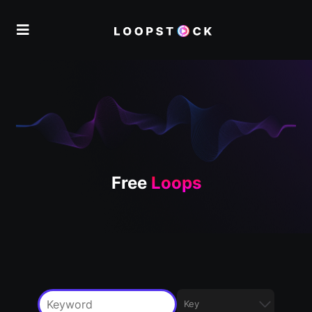
Free
Loops