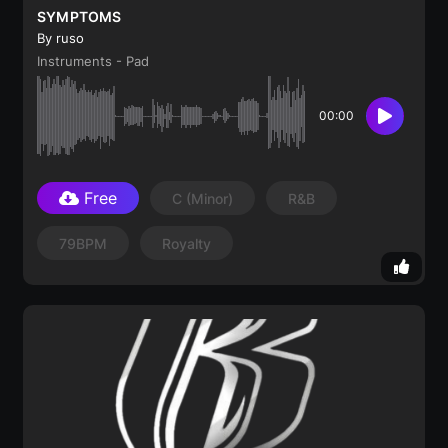
SYMPTOMS
By ruso
Instruments - Pad
00:00
Free
C
(minor)
R&B
79BPM
Royalty