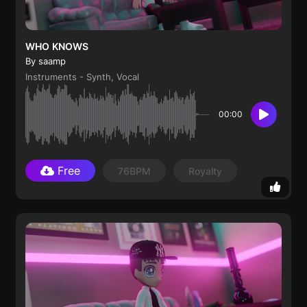
WHO KNOWS
By saamp
Instruments - Synth, Vocal
00:00
Free
76BPM
Royalty