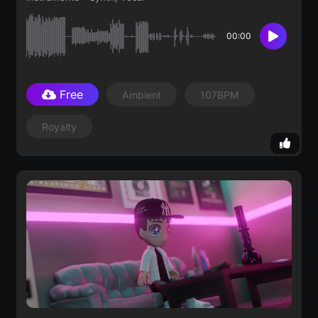
00:00
Free
Ambient
107BPM
Royalty