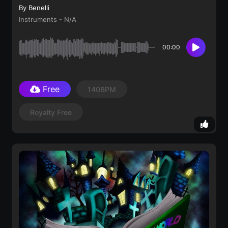
By Benelli
Instruments - N/A
00:00
Free
140BPM
Royalty Free