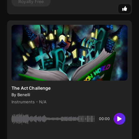
Royalty Free
The Act Challenge
By Benelli
Instruments - N/A
00:00