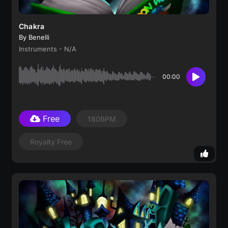
Chakra
By Benelli
Instruments - N/A
00:00
Free
180BPM
Royalty Free