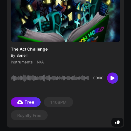
The Act Challenge
By Benelli
Instruments - N/A
00:00
Free
140BPM
Royalty Free