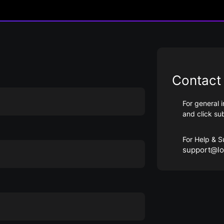
Contact 
For general i
and click su
For Help & S
support@lo