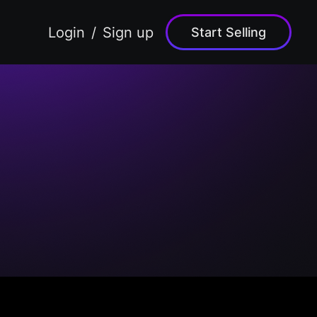
Login
Sign up
Start Selling