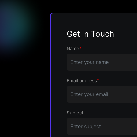
Get In Touch
Name
*
Email address
*
Subject