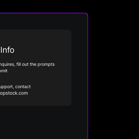
Info
nquires, fill out the prompts
bmit
upport, contact
opstock.com