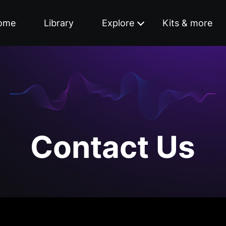
ome
Library
Explore
Kits & more
Contact Us