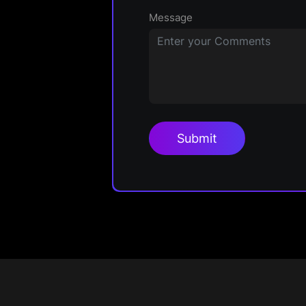
Message
Submit