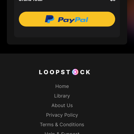
Home
Library
About Us
Privacy Policy
Terms & Conditions