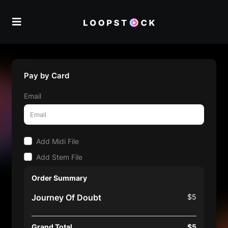
Pay by Card
Email
Add Midi File
Add Stem File
Order Summary
Journey Of Doubt
$5
Grand Total
$5