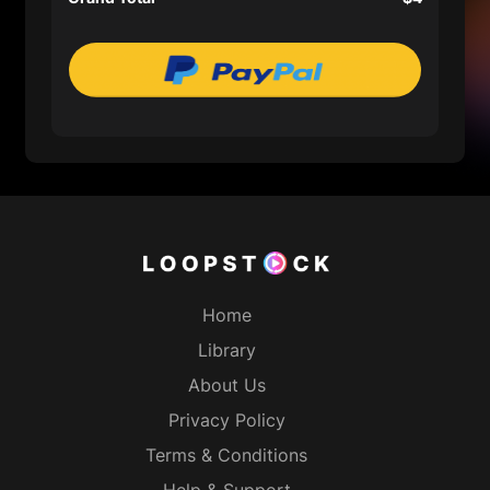
Home
Library
About Us
Privacy Policy
Terms & Conditions