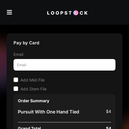
Pay by Card
Email
Add Midi File
Add Stem File
Order Summary
Pursuit With One Hand Tied
$4
Grand Total
$4