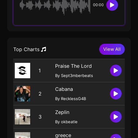
00:00
Top Charts
View All
Praise The Lord
1
By Sept3mberbeats
Cabana
2
By RecklessG4B
Zeplin
3
By okbeatle
greece