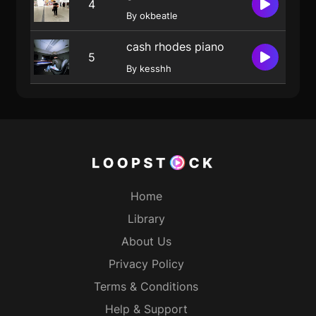
4
By okbeatle
cash rhodes piano
5
By kesshh
Home
Library
About Us
Privacy Policy
Terms & Conditions
Help & Support