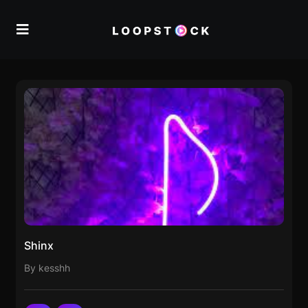
Shinx
By kesshh