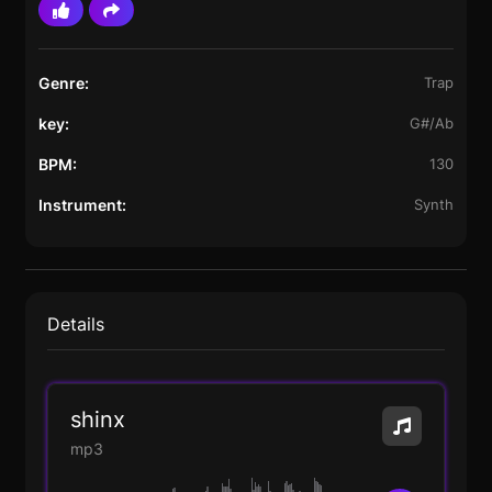
Genre:
Trap
key:
G#/Ab
BPM:
130
Instrument:
Synth
Details
shinx
mp3