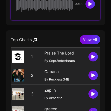
00:00
Top Charts
View All
Praise The Lord
1
By Sept3mberbeats
Cabana
2
By RecklessG4B
Zeplin
3
By okbeatle
greece