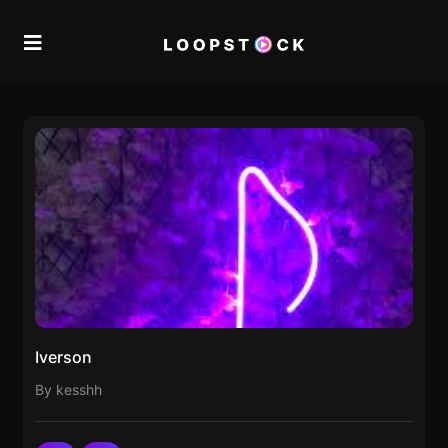
Iverson
By kesshh