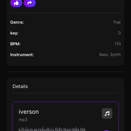
Genre:
Trap
key:
D
BPM:
133
Instrument:
Bass, Synth
Details
iverson
mp3