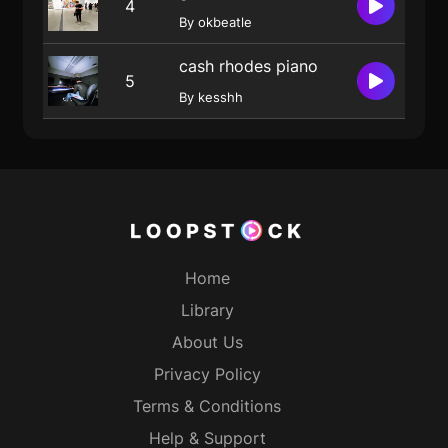
4
By okbeatle
cash rhodes piano
5
By kesshh
Home
Library
About Us
Privacy Policy
Terms & Conditions
Help & Support