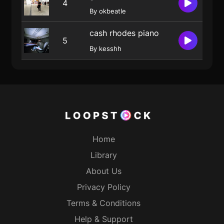
4
By okbeatle
cash rhodes piano
5
By kesshh
Home
Library
About Us
Privacy Policy
Terms & Conditions
Help & Support