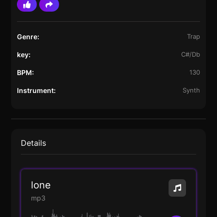
Genre:
Trap
key:
C#/Db
BPM:
130
Instrument:
Synth
Details
lone
mp3