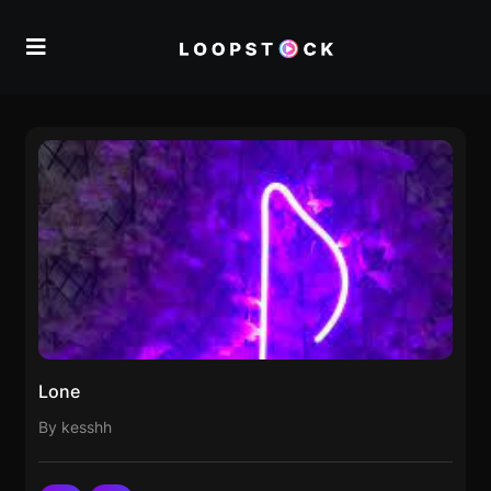
Lone
By kesshh