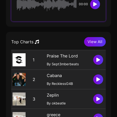
00:00
Top Charts
View All
Praise The Lord
1
By Sept3mberbeats
Cabana
2
By RecklessG4B
Zeplin
3
By okbeatle
greece