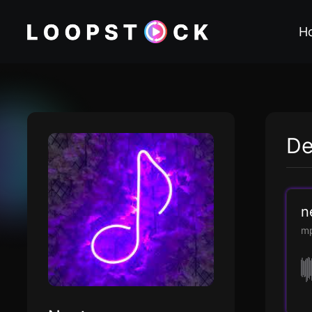
H
De
n
m