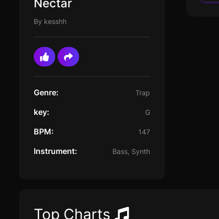
Nectar
By kesshh
Genre:
Trap
key:
G
BPM:
147
Instrument:
Bass, Synth
Top Charts