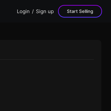
Login
Sign up
Start Selling