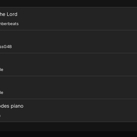
The Lord
mberbeats
essG4B
le
le
odes piano
h