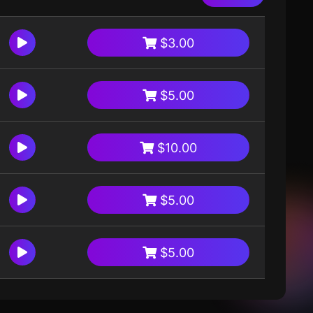
$3.00
$5.00
$10.00
$5.00
$5.00