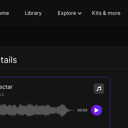
ome
Library
Explore
Kits & more
tails
ectar
p3
00:00