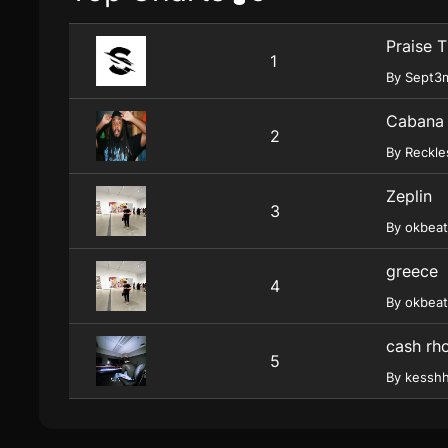
Praise 
1
By Sept3
Cabana
2
By Reckl
Zeplin
3
By okbeat
greece
4
By okbeat
cash rh
5
By kessh