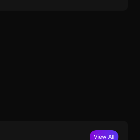
View All