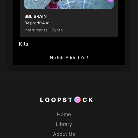
BBL BRAIN
By prodfr4ud
Instruments - Synth
Kits
00:00
No Kits Added Yet!
$3.50
138BPM
Royalty Free
Home
Library
About Us