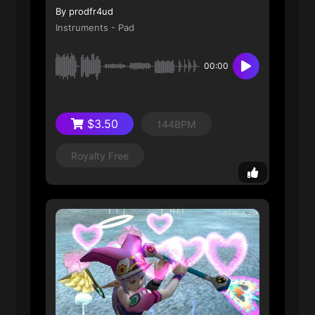
By prodfr4ud
Instruments - Pad
00:00
$3.50
144BPM
Royalty Free