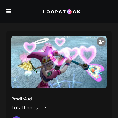
Prodfr4ud
Total Loops :
12