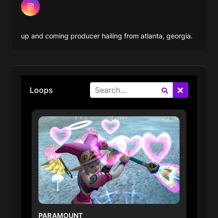
up and coming producer hailing from atlanta, georgia.
Search
Loops
PARAMOUNT