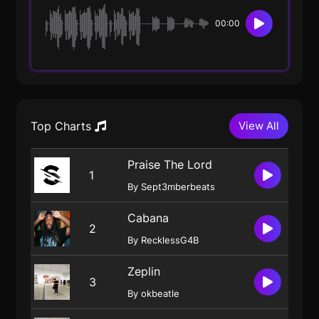
00:00
Top Charts
View All
Praise The Lord
1
By Sept3mberbeats
Cabana
2
By RecklessG4B
Zeplin
3
By okbeatle