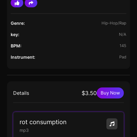
Genre:
Hip-Hop/Rap
key:
N/A
BPM:
145
Instrument:
Pad
Details
$3.50
Buy Now
rot consumption
mp3