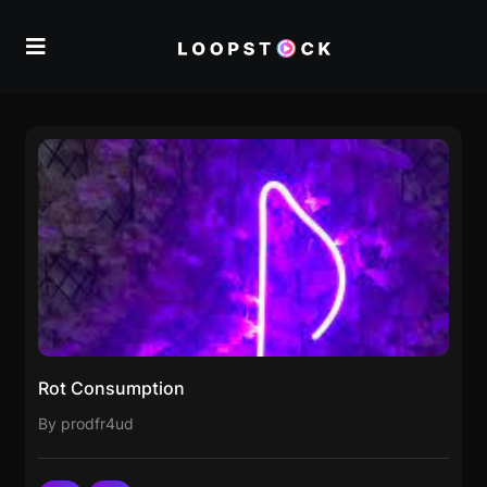
Rot Consumption
By prodfr4ud