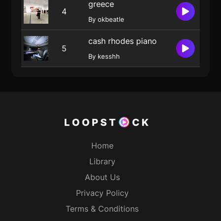
greece
4
By okbeatle
cash rhodes piano
5
By kesshh
Home
Library
About Us
Privacy Policy
Terms & Conditions